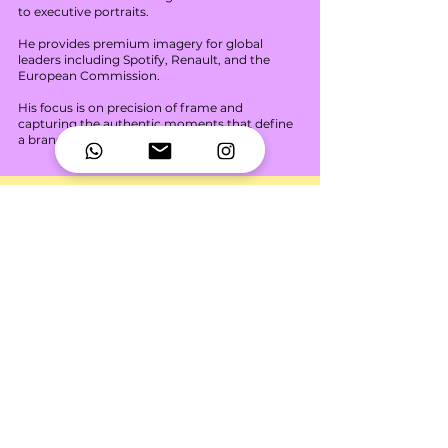
to executive portraits.
He provides premium imagery for global
leaders including Spotify, Renault, and the
European Commission.
His focus is on precision of frame and
capturing the authentic moments that define
a brand.
Mafalda
Drone Pilot | Real Estate.
Specializing in high-end aerial
cinematography and property perspective.