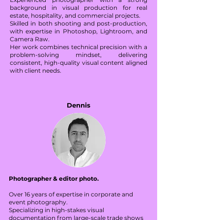
background in visual production for real
estate, hospitality, and commercial projects.
Skilled in both shooting and post-production,
with expertise in Photoshop, Lightroom, and
Camera Raw.
Her work combines technical precision with a
problem-solving mindset, delivering
consistent, high-quality visual content aligned
with client needs.
Dennis
Photographer & editor photo.
Over 16 years of expertise in corporate and
event photography.
Specializing in high-stakes visual
documentation from large-scale trade shows