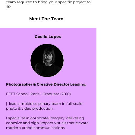
team required to bring your specific project to
life.
Meet The Team
Cecile Lopes
Photographer & Creative Director Leading.
EFET School, Paris | Graduate (2010)
| lead a multidisciplinary team in full-scale
photo & video production.
I specialize in corporate imagery, delivering
cohesive and high-impact visuals that elevate
modern brand communications.