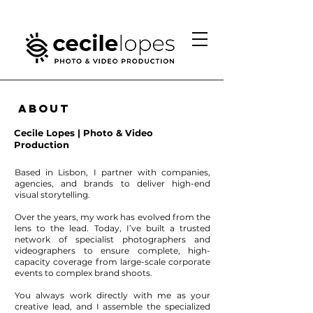
About
Cecile Lopes | Photo & Video
Production
Based in Lisbon, I partner with companies,
agencies, and brands to deliver high-end
visual storytelling.
Over the years, my work has evolved from the
lens to the lead. Today, I’ve built a trusted
network of specialist photographers and
videographers to ensure complete, high-
capacity coverage from large-scale corporate
events to complex brand shoots.
You always work directly with me as your
creative lead, and I assemble the specialized