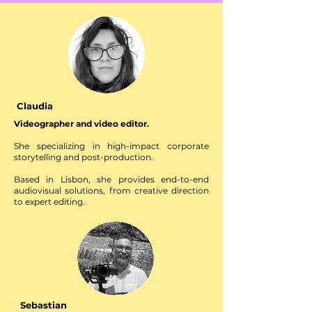
Claudia
Videographer and video editor.
She specializing in high-impact corporate
storytelling and post-production.
Based in Lisbon, she provides end-to-end
audiovisual solutions, from creative direction
to expert editing.
With a focus on delivering high-quality visual
narratives for for global brands and corporate
clients.
Sebastian