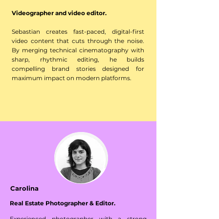
Videographer and video editor.
Sebastian creates fast-paced, digital-first
video content that cuts through the noise.
By merging technical cinematography with
sharp, rhythmic editing, he builds
compelling brand stories designed for
maximum impact on modern platforms.
Carolina
Real Estate Photographer & Editor.
Experienced photographer with a strong