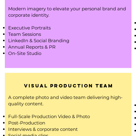
Modern imagery to elevate your personal brand and
corporate identity.
Executive Portraits
Team Sessions
LinkedIn & Social Branding
Annual Reports & PR
On-Site Studio
Visual Production Team
A complete photo and video team delivering high-
quality content.
Full-Scale Production Video & Photo
Post-Production
Interviews & corporate content
Social media clips