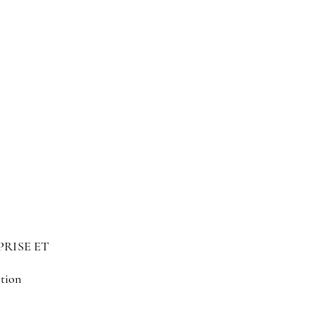
PRISE ET
ation