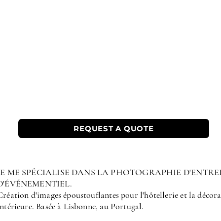
REQUEST A QUOTE
JE ME SPÉCIALISE DANS LA PHOTOGRAPHIE D'ENTRE
D'ÉVÉNEMENTIEL.
Création d'images époustouflantes pour l'hôtellerie et la décor
intérieure. Basée à Lisbonne, au Portugal.