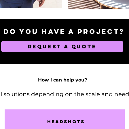
Do you have a project?
REQUEST A QUOTE
How I can help you?
al solutions depending on the scale and needs
Headshots