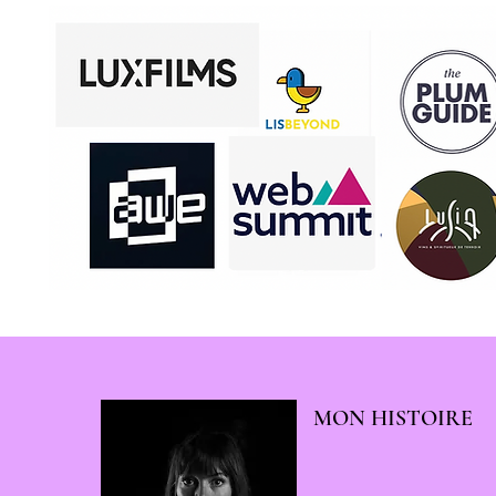
MON HISTOIRE