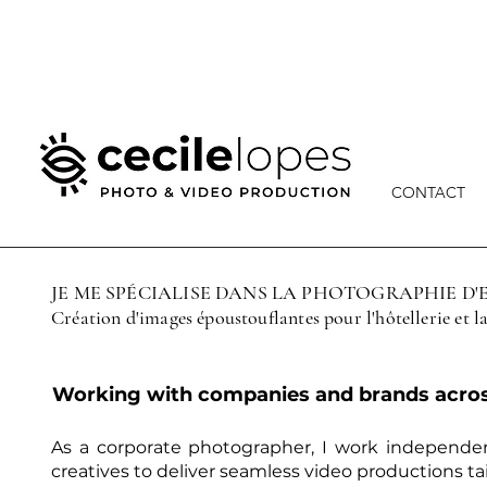
CONTACT
JE ME SPÉCIALISE DANS LA PHOTOGRAPHIE D'
Création d'images époustouflantes pour l'hôtellerie et l
Working with companies and brands acros
As a corporate photographer, I work independen
creatives to deliver seamless video productions tai