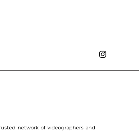
trusted network of videographers and