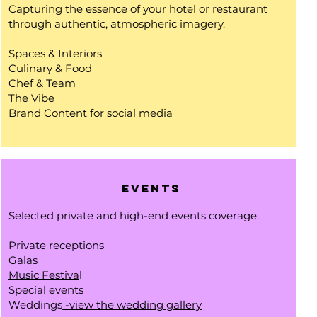
Capturing the essence of your hotel or restaurant
through authentic, atmospheric imagery.
Spaces & Interiors
Culinary & Food
Chef & Team
The Vibe
Brand Content for social media
Events
Selected private and high-end events coverage.
Private receptions
Galas
Music Festiva
l
Special events
Weddings
-view the wedding gallery