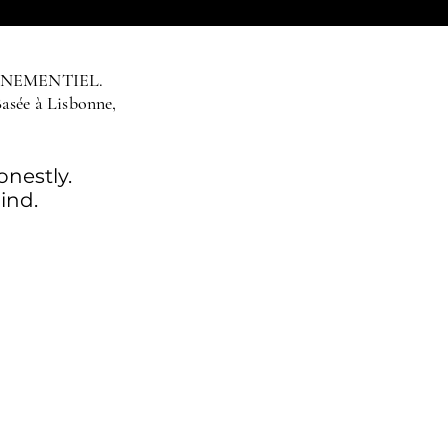
ÉNEMENTIEL.
Basée à Lisbonne,
nestly.
ind.