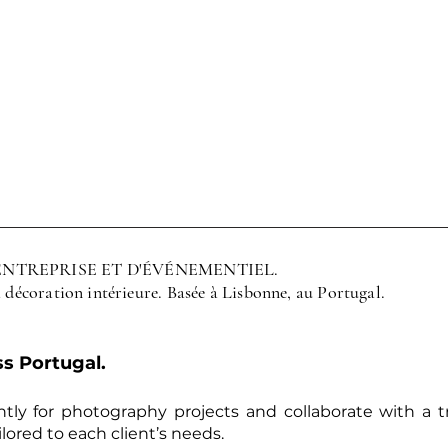
ENTREPRISE ET D'ÉVÉNEMENTIEL.
a décoration intérieure. Basée à Lisbonne, au Portugal.
s Portugal.
tly for photography projects and collaborate with a 
lored to each client’s needs.