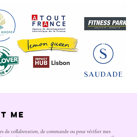
t Me
s de collaboration, de commande ou pour vérifier mes