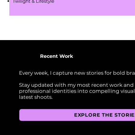
Twilight & Lifestyle
Recent Work
Every week, I capture new stories for bold br
Stay updated with my most recent work and s
professional identities into compelling visua
latest shoots.
EXPLORE THE STORIE