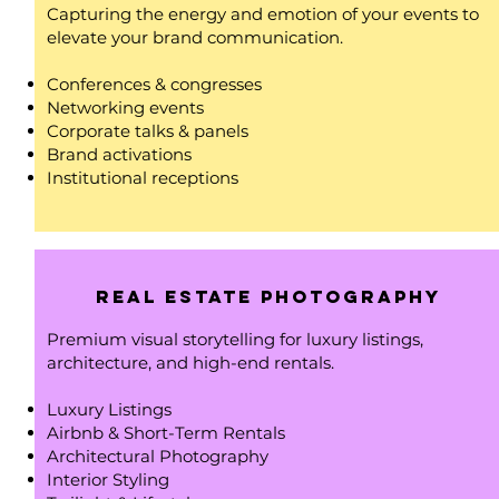
Capturing the energy and emotion of your events to
elevate your brand communication.
Conferences & congresses
Networking events
Corporate talks & panels
Brand activations
Institutional receptions
Real Estate photography
Premium visual storytelling for luxury listings,
architecture, and high-end rentals.
Luxury Listings
Airbnb & Short-Term Rentals
Architectural Photography
Interior Styling