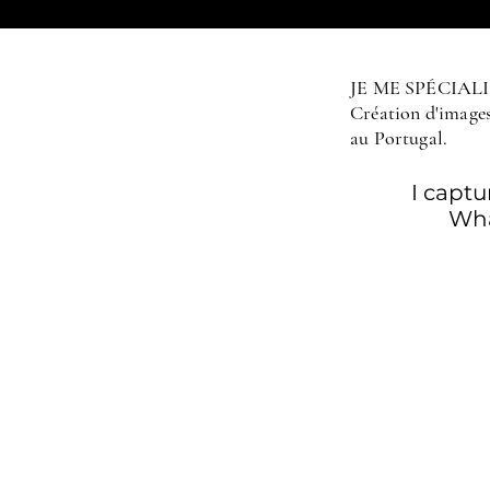
JE ME SPÉCIA
Création d'images 
au Portugal.
I capt
Wha