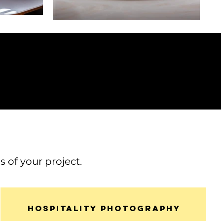
 of your project.
Hospitality photography