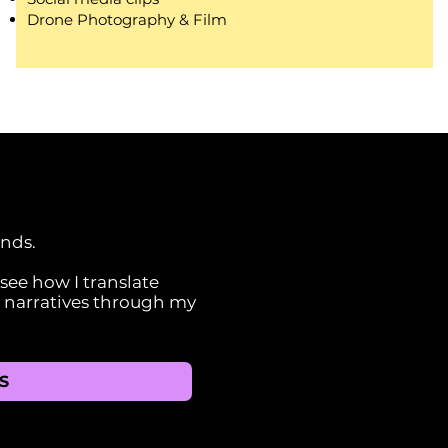
Drone Photography & Film
ands.
ee how I translate
l narratives through my
S