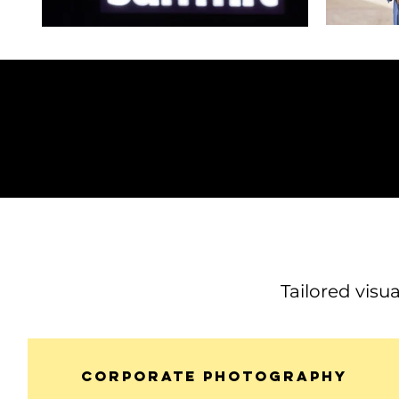
Tailored visu
Corporate Photography