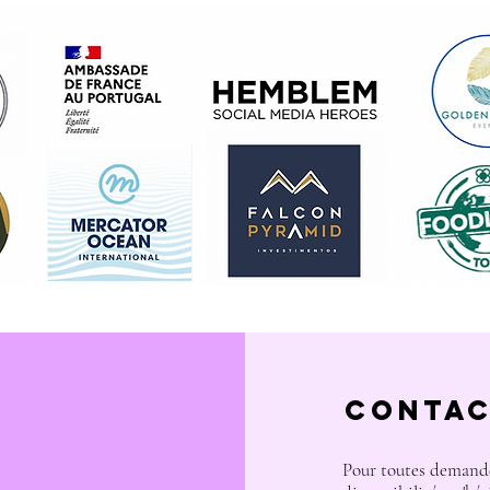
Contac
Pour toutes demande