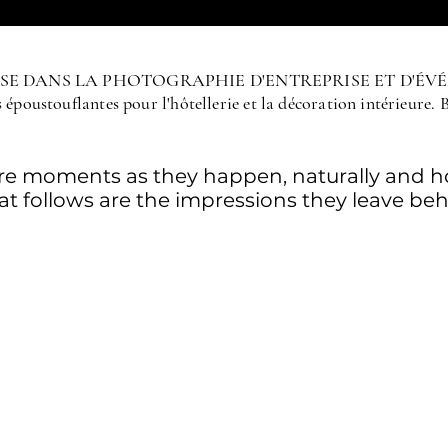
LISE DANS LA PHOTOGRAPHIE D'ENTREPRISE ET D'ÉV
époustouflantes pour l'hôtellerie et la décoration intérieure. 
ure moments as they happen, naturally and ho
t follows are the impressions they leave beh