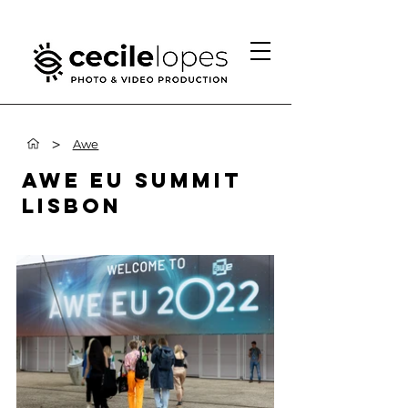
>
Awe
AWE EU SUMMIT
LISBON