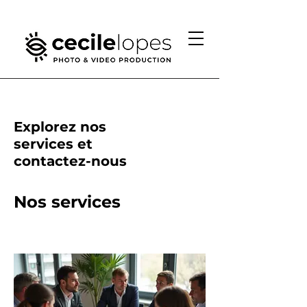
Explorez nos
services et
contactez-nous
Nos services