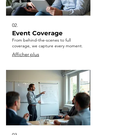
02.
Event Coverage
From behind-the-scenes to full
coverage, we capture every moment.
Afficher plus
03.