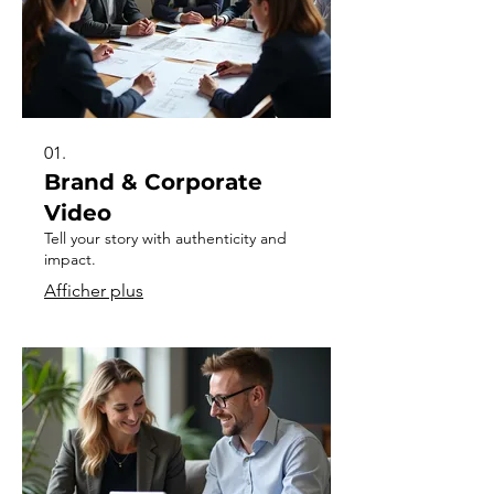
01.
Brand & Corporate
Video
Tell your story with authenticity and
impact.
Afficher plus