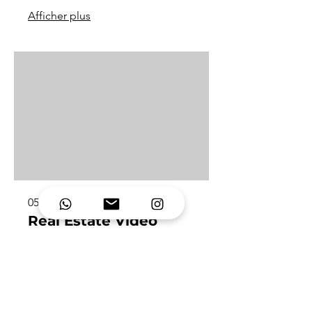
Afficher plus
05.
Real Estate Video
Showcase properties with dynamic,
high-end visuals that highlight space,
light and lifestyle. Perfect for
agencies, developers and luxury
listings.
Afficher plus