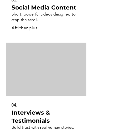
Social Media Content
Short, powerful videos designed to
stop the scroll.
Afficher plus
04.
Interviews &
Testimonials
Build trust with real human stories.