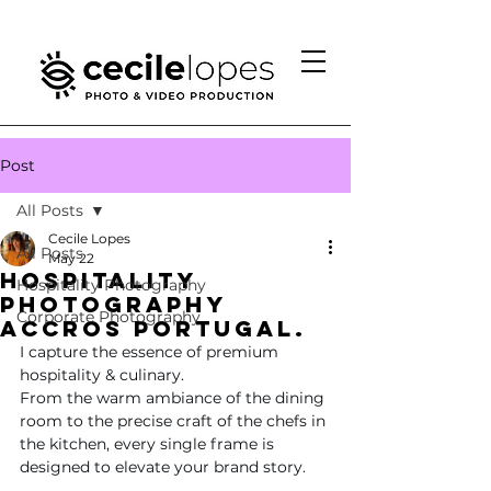
Post
All Posts
Cecile Lopes
All Posts
May 22
hospitality
Hospitality Photography
photography
Corporate Photography
Accros Portugal.
I capture the essence of premium 
hospitality & culinary.
From the warm ambiance of the dining 
room to the precise craft of the chefs in 
the kitchen, every single frame is 
designed to elevate your brand story.