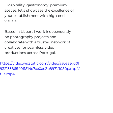
 Hospitality, gastronomy, premium 
spaces: let’s showcase the excellence of 
your establishment with high-end 
visuals.
Based in Lisbon, I work independently 
on photography projects and 
collaborate with a trusted network of 
creatives for seamless video 
productions across Portugal.
https://video.wixstatic.com/video/aa0aae_601
9321338654011814c7ce0ad3b8971/1080p/mp4/
file.mp4