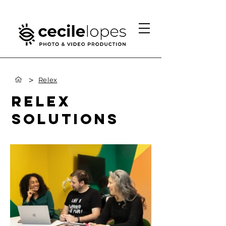
>
Relex
RELEX
SOLUTIONS