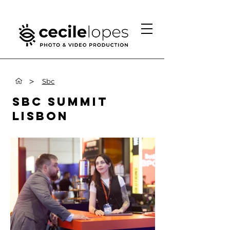
>
Sbc
SBC SUMMIT
LISBON