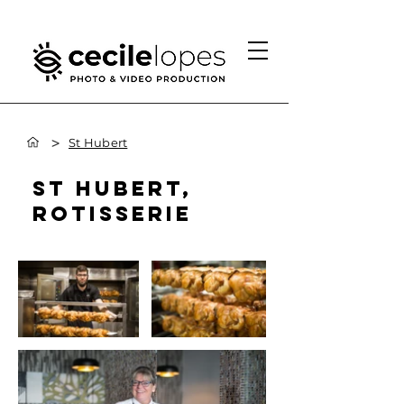
>
St Hubert
ST HUBERT,
ROTISSERIE